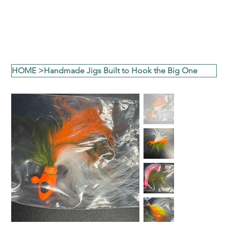
HOME
>
Handmade Jigs Built to Hook the Big One