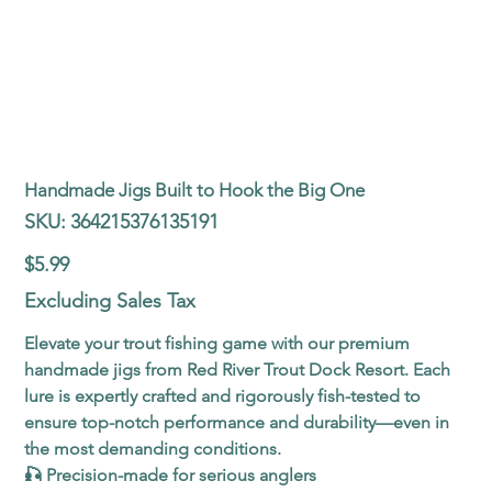
Handmade Jigs Built to Hook the Big One
SKU
SKU:
364215376135191
364215376135191
Price
$5.99
Excluding Sales Tax
Elevate your trout fishing game with our premium
handmade jigs from Red River Trout Dock Resort. Each
lure is expertly crafted and rigorously fish-tested to
ensure top-notch performance and durability—even in
the most demanding conditions.
🎣 Precision-made for serious anglers