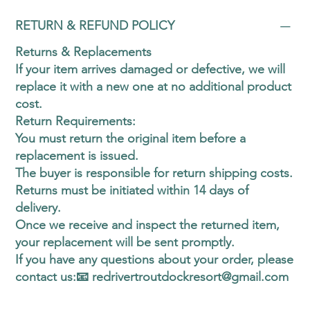
RETURN & REFUND POLICY
Returns & Replacements
If your item arrives damaged or defective, we will
replace it with a new one at no additional product
cost.
Return Requirements:
You must return the original item before a
replacement is issued.
The buyer is responsible for return shipping costs.
Returns must be initiated within 14 days of
delivery.
​Once we receive and inspect the returned item,
your replacement will be sent promptly.
If you have any questions about your order, please
contact us:📧 redrivertroutdockresort@gmail.com