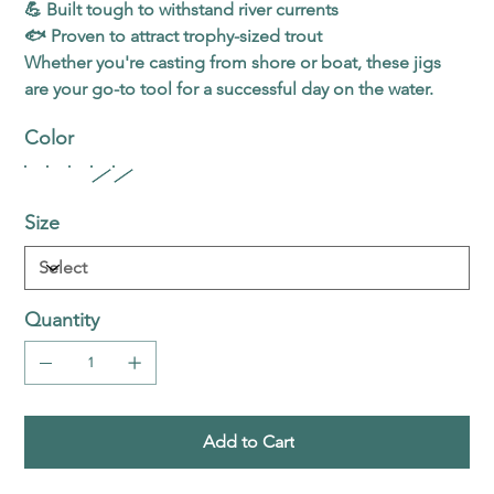
💪 Built tough to withstand river currents
🐟 Proven to attract trophy-sized trout
Whether you're casting from shore or boat, these jigs
are your go-to tool for a successful day on the water.
Color
Size
Quantity
Add to Cart